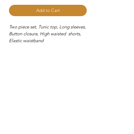
Add to Cart
Two piece set, Tunic top, Long sleeves,
Button closure, High waisted shorts,
Elastic waistband