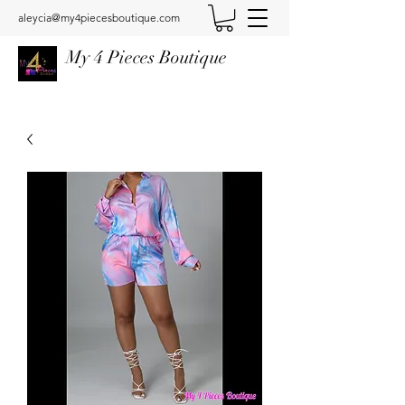
aleycia@my4piecesboutique.com
My 4 Pieces Boutique