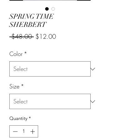
SPRING TIME
SHERBERT
Regular
Sale
 $48.00 
$12.00
Price
Price
Color
*
Size
*
Quantity
*