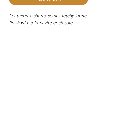
Leatherette shorts, semi stretchy fabric,
finish with a front zipper closure.