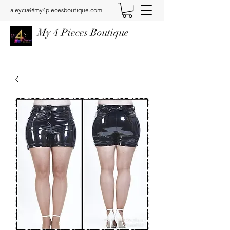
aleycia@my4piecesboutique.com
My 4 Pieces Boutique