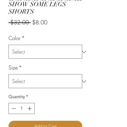
SHOW SOME LEGS
SHORTS
Regular
Sale
 $32.00 
$8.00
Price
Price
Color
*
Size
*
Quantity
*
Add to Cart