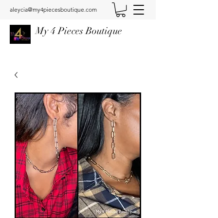
aleycia@my4piecesboutique.com
My 4 Pieces Boutique