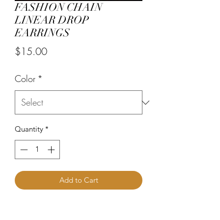
FASHION CHAIN
LINEAR DROP
EARRINGS
Price
$15.00
Color
*
Quantity
*
Add to Cart