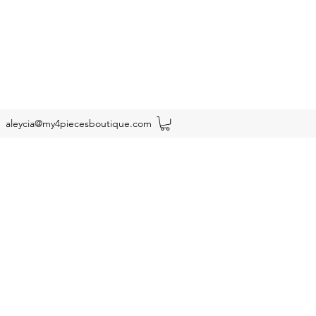
aleycia@my4piecesboutique.com