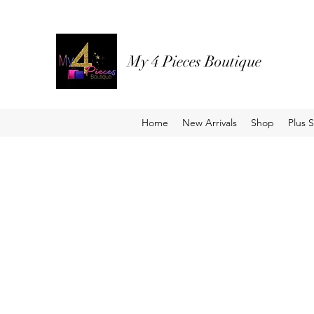
My 4 Pieces Boutique
Home
New Arrivals
Shop
Plus S