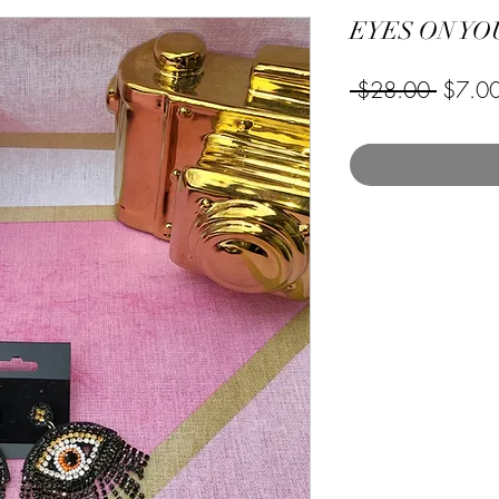
EYES ON YO
Regula
 $28.00 
$7.0
Price