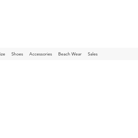
ize
Shoes
Accessories
Beach Wear
Sales