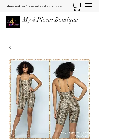
aleycia@my4piecesboutique.com
My 4 Pieces Boutique