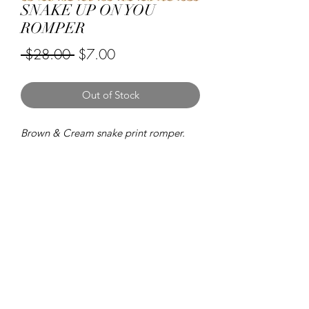
SNAKE UP ON YOU
ROMPER
Regular
Sale
 $28.00 
$7.00
Price
Price
Out of Stock
Brown & Cream snake print romper.